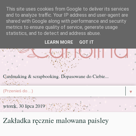
This site uses cookies from Google to deliver its services
and to analyze traffic. Your IP address and user-agent are
shared with Google along with performance and security
metrics to ensure quality of service, generate usage
statistics, and to detect and address abuse.
LEARN MORE
GOT IT
Cardmaking & scrapbooking. Dopasowane do Ciebie...
▼
wtorek, 30 lipca 2019
Zakładka ręcznie malowana paisley