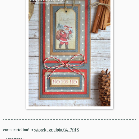
carta cartolina!
o
wtorek, grudnia 04, 2018