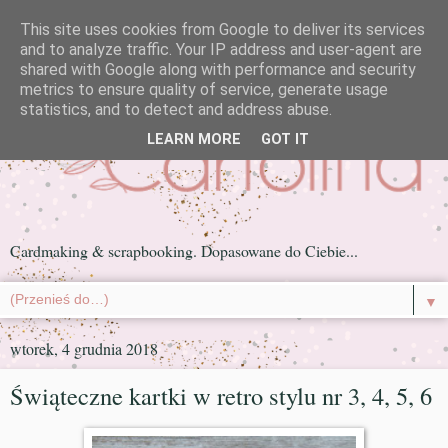
This site uses cookies from Google to deliver its services
and to analyze traffic. Your IP address and user-agent are
shared with Google along with performance and security
metrics to ensure quality of service, generate usage
statistics, and to detect and address abuse.
LEARN MORE
GOT IT
Cardmaking & scrapbooking. Dopasowane do Ciebie...
▼
wtorek, 4 grudnia 2018
Świąteczne kartki w retro stylu nr 3, 4, 5, 6