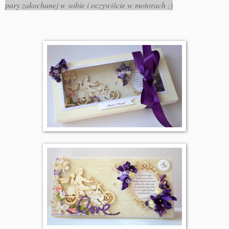
pary zakochanej w sobie i oczywiście w motorach ;)