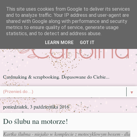
This site uses cookies from Google to deliver its services
and to analyze traffic. Your IP address and user-agent are
shared with Google along with performance and security
metrics to ensure quality of service, generate usage
statistics, and to detect and address abuse.
LEARN MORE
GOT IT
Cardmaking & scrapbooking. Dopasowane do Ciebie...
▼
poniedziałek, 3 października 2016
Do ślubu na motorze!
Kartka ślubna - niejako w komplecie z motocyklowym boxem - dla